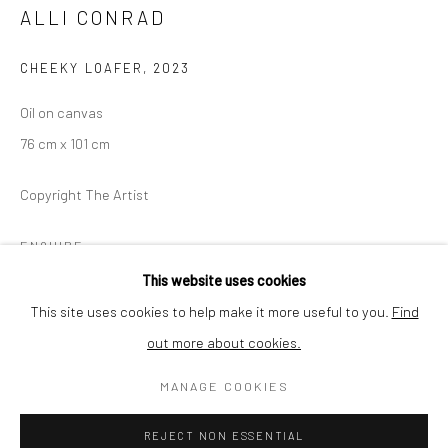
Thursday - Friday 2pm - 7pm
ALLI CONRAD
Saturday 11am - 4pm
and by appointment
CHEEKY LOAFER
,
2023
Oil on canvas
The gallery is closed between shows and on public holidays.
76 cm x 101 cm
Please contact us if you wish to visit during these periods.
Copyright The Artist
ENQUIRE
Go
This website uses cookies
This site uses cookies to help make it more useful to you.
Find
SHARE
out more about cookies.
Privacy Policy
Cookie Policy
Manage cookies
MANAGE COOKIES
COPYRIGHT © 2026 MINT GALLERY
SITE BY ARTLOGIC
REJECT NON ESSENTIAL