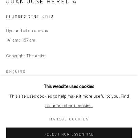
JUAN JOSÈ HEREDIA
Thursday - Friday 2pm - 7pm
Saturday 11am - 4pm
FLUORESCENT
,
2023
and by appointment
Dye and oil on canvas
The gallery is closed between shows and on public holidays.
141 cm x 187 cm
Please contact us if you wish to visit during these periods.
Copyright The Artist
ENQUIRE
Go
This website uses cookies
This site uses cookies to help make it more useful to you.
Find
SHARE
out more about cookies.
Privacy Policy
Cookie Policy
Manage cookies
MANAGE COOKIES
COPYRIGHT © 2026 MINT GALLERY
SITE BY ARTLOGIC
REJECT NON ESSENTIAL